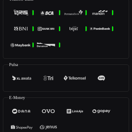
Pulsa
E-Money