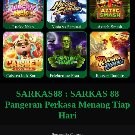
Lucky Neko
Ninja vs Samurai
Aztech Smash
Caishen luck Spread
Frightening Frankie
Rooster Rumble
SARKAS88 : SARKAS 88
Pangeran Perkasa Menang Tiap
Hari
Penyedia Games