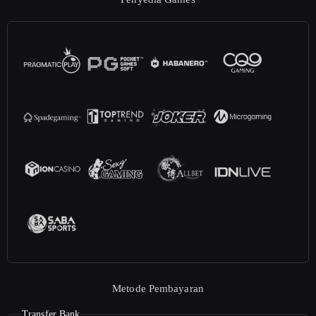
Metode Pembayaran
Transfer Bank