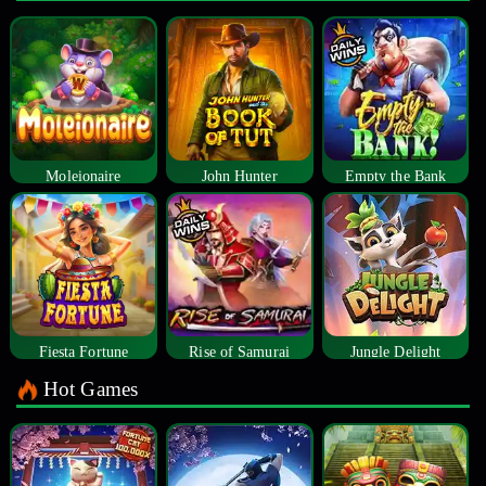
Moleionaire
John Hunter
Empty the Bank
Fiesta Fortune
Rise of Samurai
Jungle Delight
Hot Games