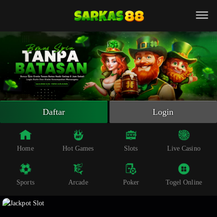
Beranda
Slot Online
Live Casino
Sportsbook
Arcade
Togel Online
Daftar
Login
Poker
Whatsapp
Home
Hot Games
Slots
Live Casino
Telegram
Sports
Arcade
Poker
Togel Online
Livechat