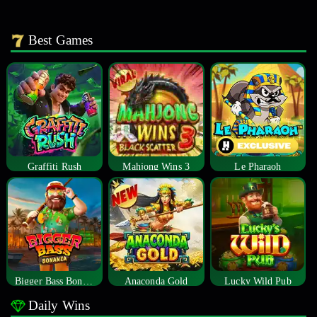
Best Games
Graffiti Rush
Mahjong Wins 3
Le Pharaoh
Bigger Bass Bonanza
Anaconda Gold
Lucky Wild Pub
Daily Wins