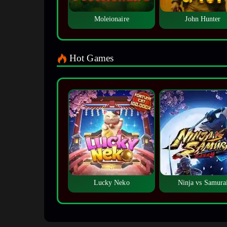
Moleionaire
John Hunter
Hot Games
Lucky Neko
Ninja vs Samura