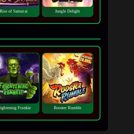
Rise of Samurai
Jungle Delight
rightening Frankie
Rooster Rumble