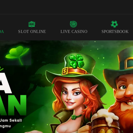
DA
SLOT ONLINE
LIVE CASINO
SPORTSBOOK