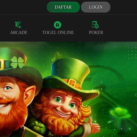
DAFTAR
LOGIN
ARCADE
TOGEL ONLINE
POKER