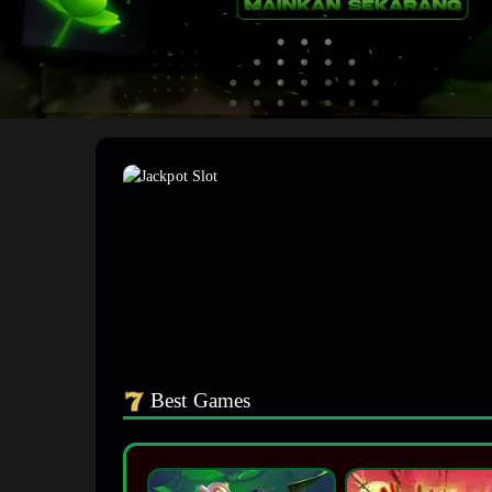
Best Games