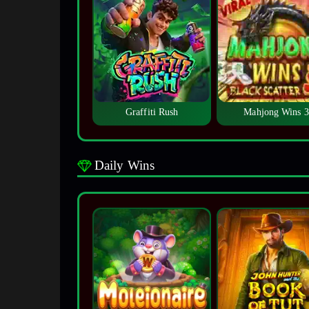
Graffiti Rush
Mahjong Wins 3
Daily Wins