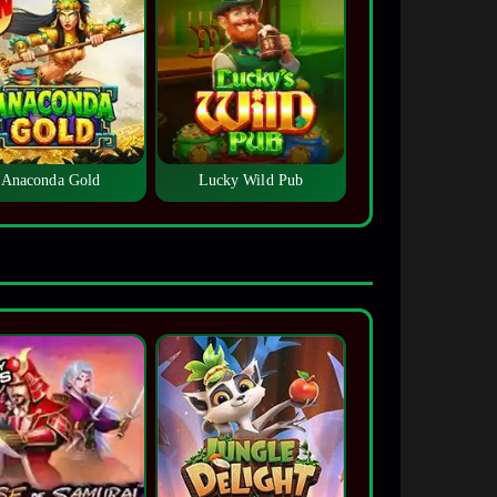
Anaconda Gold
Lucky Wild Pub