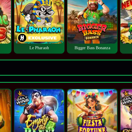
Le Pharaoh
Bigger Bass Bonanza