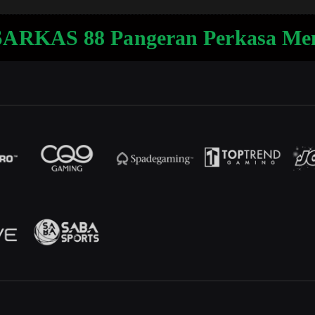
ARKAS 88 Pangeran Perkasa Men