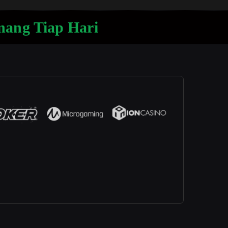
ang Tiap Hari