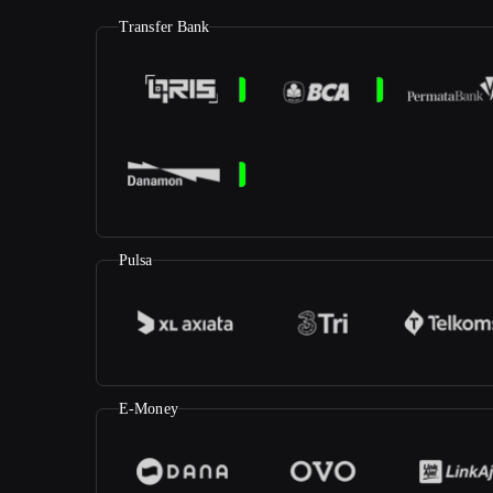
Transfer Bank
Pulsa
E-Money