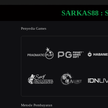
SARKAS88 : S
Penyedia Games
Metode Pembayaran