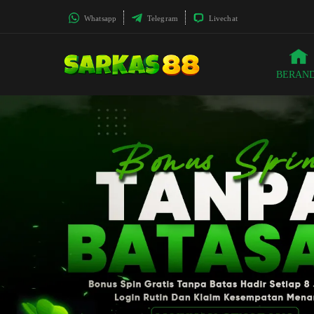
Whatsapp
Telegram
Livechat
BERAN