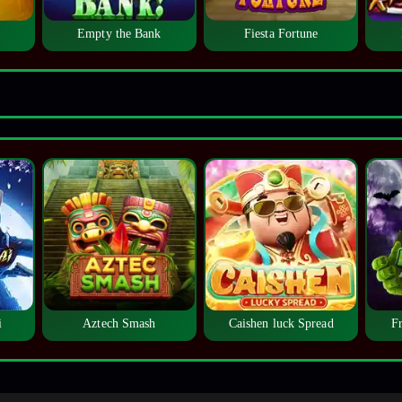
Empty the Bank
Fiesta Fortune
i
Aztech Smash
Caishen luck Spread
F