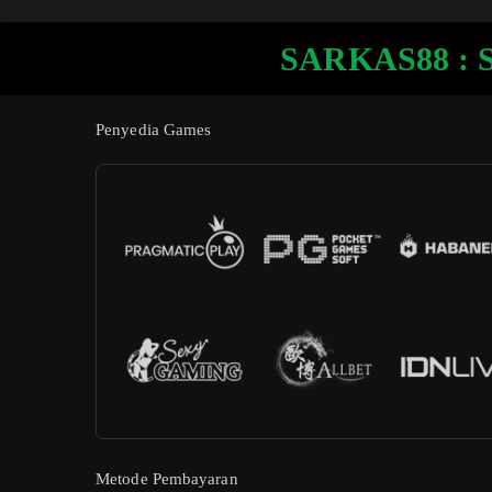
SARKAS88 : S
Penyedia Games
Metode Pembayaran