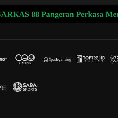
ARKAS 88 Pangeran Perkasa Men