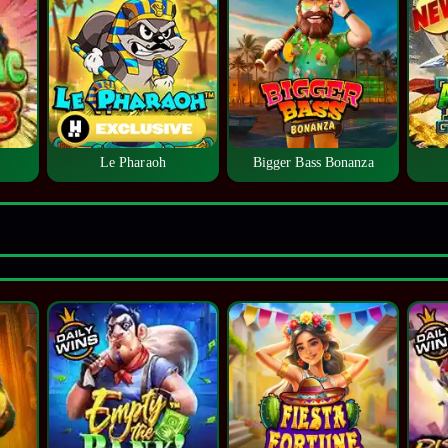
Le Pharaoh
Bigger Bass Bonanza