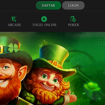
DAFTAR
LOGIN
ARCADE
TOGEL ONLINE
POKER