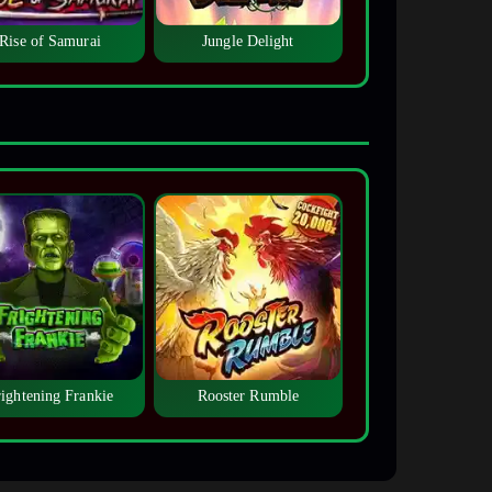
Rise of Samurai
Jungle Delight
rightening Frankie
Rooster Rumble