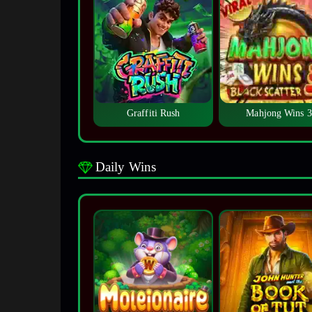
Graffiti Rush
Mahjong Wins 3
Daily Wins