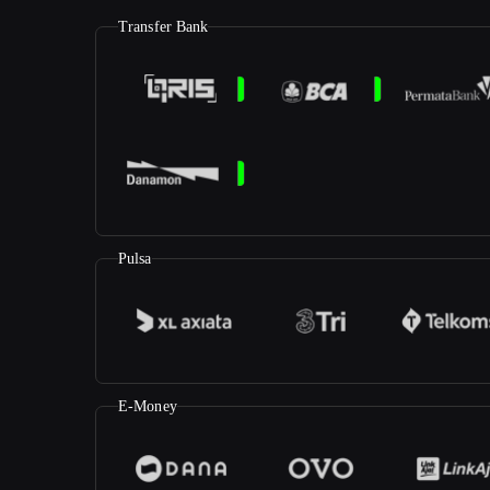
Transfer Bank
Pulsa
E-Money