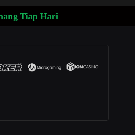
ang Tiap Hari