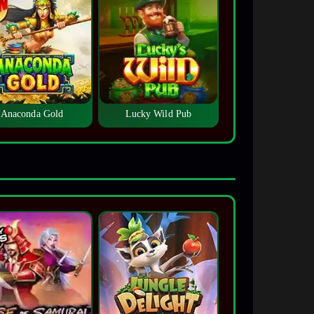
Anaconda Gold
Lucky Wild Pub