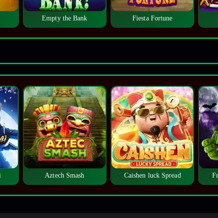
Empty the Bank
Fiesta Fortune
i
Aztech Smash
Caishen luck Spread
F