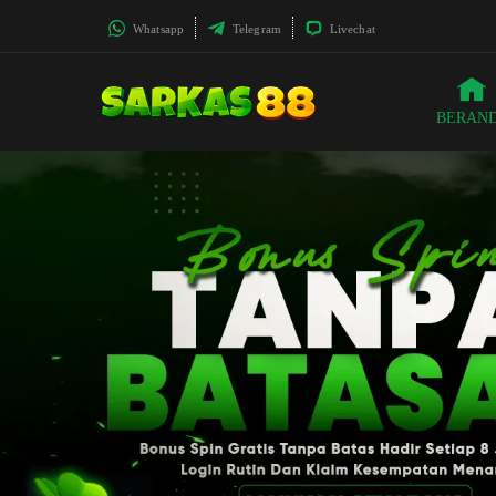
Whatsapp
Telegram
Livechat
BERAN