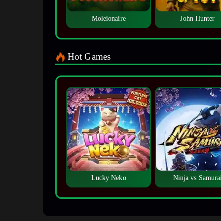
Moleionaire
John Hunter
Hot Games
Lucky Neko
Ninja vs Samura