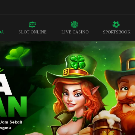
DA
SLOT ONLINE
LIVE CASINO
SPORTSBOOK