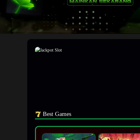
Best Games