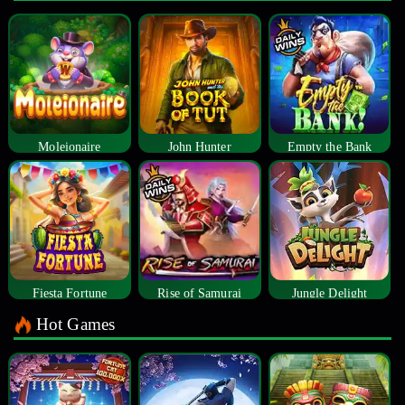
Moleionaire
John Hunter
Empty the Bank
Fiesta Fortune
Rise of Samurai
Jungle Delight
Hot Games