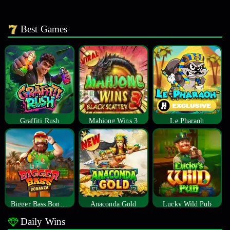
Best Games
Graffiti Rush
Mahjong Wins 3
Le Pharaoh
Bigger Bass Bonanza
Anaconda Gold
Lucky Wild Pub
Daily Wins