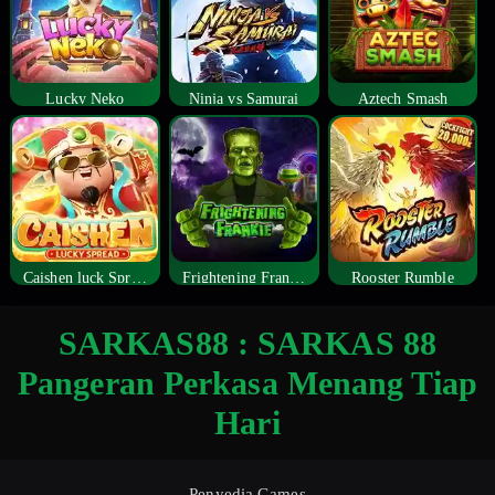
Lucky Neko
Ninja vs Samurai
Aztech Smash
Caishen luck Spread
Frightening Frankie
Rooster Rumble
SARKAS88 : SARKAS 88
Pangeran Perkasa Menang Tiap
Hari
Penyedia Games