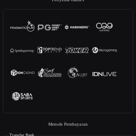
Metode Pembayaran
Transfer Bank