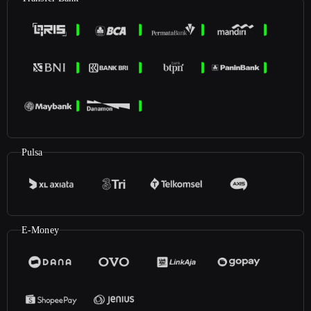
Pulsa
E-Money