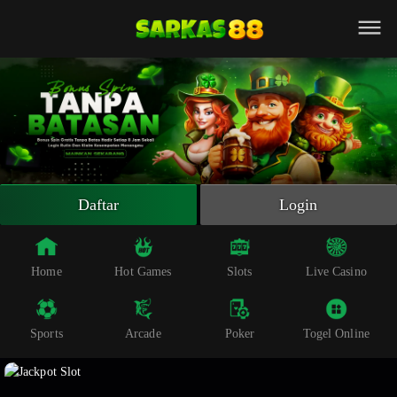
Beranda
Slot Online
Live Casino
Sportsbook
Arcade
Togel Online
Daftar
Login
Poker
Whatsapp
Home
Hot Games
Slots
Live Casino
Telegram
Sports
Arcade
Poker
Togel Online
Livechat