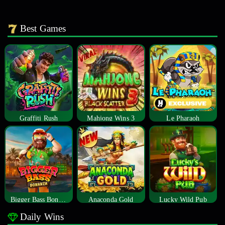
Best Games
Graffiti Rush
Mahjong Wins 3
Le Pharaoh
Bigger Bass Bonanza
Anaconda Gold
Lucky Wild Pub
Daily Wins