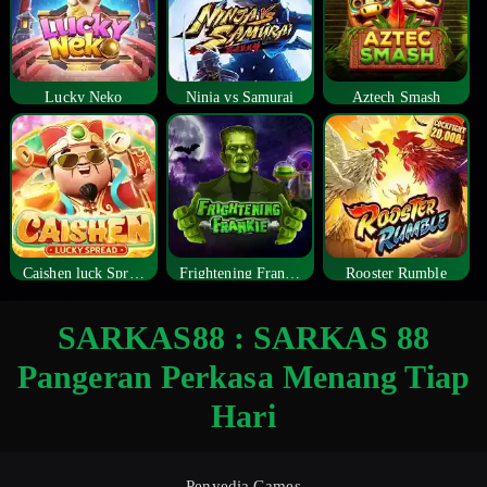
Lucky Neko
Ninja vs Samurai
Aztech Smash
Caishen luck Spread
Frightening Frankie
Rooster Rumble
SARKAS88 : SARKAS 88
Pangeran Perkasa Menang Tiap
Hari
Penyedia Games