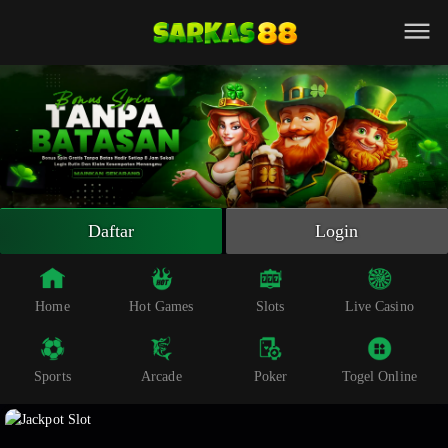
Beranda
Slot Online
Live Casino
Sportsbook
Arcade
Togel Online
Daftar
Login
Poker
Whatsapp
Home
Hot Games
Slots
Live Casino
Telegram
Sports
Arcade
Poker
Togel Online
Livechat