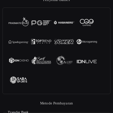
Metode Pembayaran
Transfer Bank