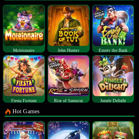
Moleionaire
John Hunter
Empty the Bank
Fiesta Fortune
Rise of Samurai
Jungle Delight
Hot Games