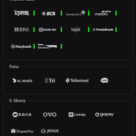
Pulsa
E-Money