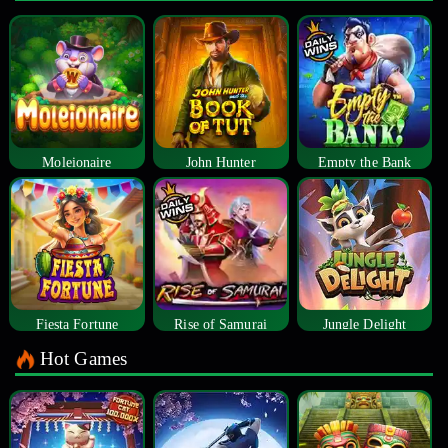
Moleionaire
John Hunter
Empty the Bank
Fiesta Fortune
Rise of Samurai
Jungle Delight
Hot Games