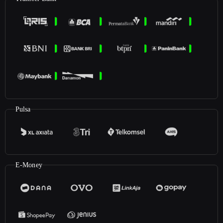
Pulsa
E-Money