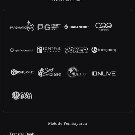
Metode Pembayaran
Transfer Bank