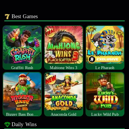
Best Games
Graffiti Rush
Mahjong Wins 3
Le Pharaoh
Bigger Bass Bonanza
Anaconda Gold
Lucky Wild Pub
Daily Wins