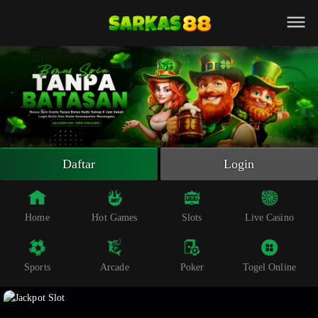
Beranda
Slot Online
Live Casino
Sportsbook
Arcade
Togel Online
Daftar
Login
Poker
Whatsapp
Home
Hot Games
Slots
Live Casino
Telegram
Sports
Arcade
Poker
Togel Online
Livechat