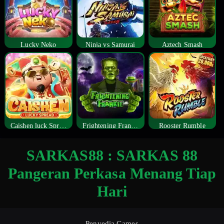
Lucky Neko
Ninja vs Samurai
Aztech Smash
Caishen luck Spread
Frightening Frankie
Rooster Rumble
SARKAS88 : SARKAS 88
Pangeran Perkasa Menang Tiap
Hari
Penyedia Games